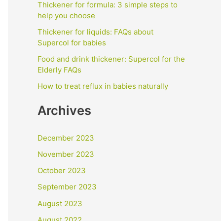
f
Thickener for formula: 3 simple steps to
help you choose
o
Thickener for liquids: FAQs about
r
Supercol for babies
:
Food and drink thickener: Supercol for the
Elderly FAQs
How to treat reflux in babies naturally
Archives
December 2023
November 2023
October 2023
September 2023
August 2023
August 2022