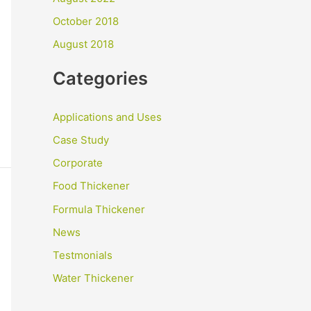
October 2018
August 2018
Categories
Applications and Uses
Case Study
Corporate
Food Thickener
Formula Thickener
News
Testmonials
Water Thickener