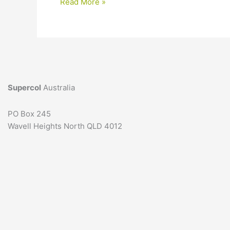
Thickener
Read More »
for
formula:
3
simple
steps
to
help
Supercol
Australia
you
choose
PO Box 245
Wavell Heights North QLD 4012