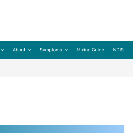
About
Symptoms
Mixing Guide
NDIS