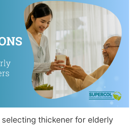
electing thickener for elderly