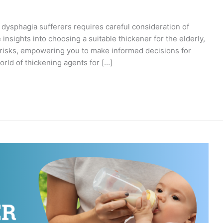
y dysphagia sufferers requires careful consideration of
 insights into choosing a suitable thickener for the elderly,
l risks, empowering you to make informed decisions for
orld of thickening agents for […]