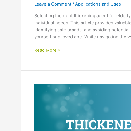
Leave a Comment
/
Applications and Uses
Selecting the right thickening agent for elderl
individual needs. This article provides valuable
identifying safe brands, and avoiding potentia
yourself or a loved one. While navigating the w
6
Read More »
Key
considerations
when
selecting
thickener
for
elderly
dysphagia
sufferers