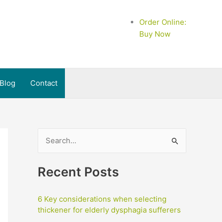
Order Online:
Buy Now
Blog
Contact
S
e
a
Recent Posts
r
c
6 Key considerations when selecting
h
thickener for elderly dysphagia sufferers