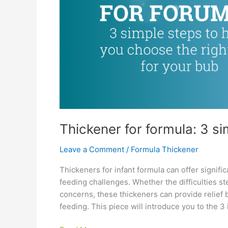
Thickener for formula: 3 s
Leave a Comment
/
Formula Thickener
Thickeners for infant formula can offer signifi
feeding challenges. Whether the difficulties st
concerns, these thickeners can provide relief
feeding. This piece will introduce you to the 