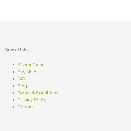
Quick
Links
Mixing Guide
Buy Now
FAQ
Blog
Terms & Conditions
Privacy Policy
Contact