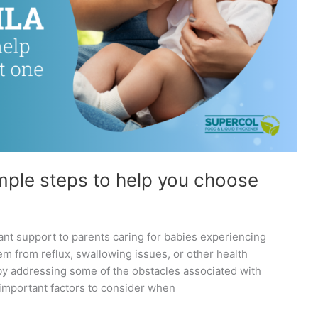
imple steps to help you choose
cant support to parents caring for babies experiencing
em from reflux, swallowing issues, or other health
 by addressing some of the obstacles associated with
3 important factors to consider when