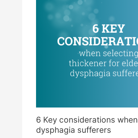
6 Key considerations when s
dysphagia sufferers