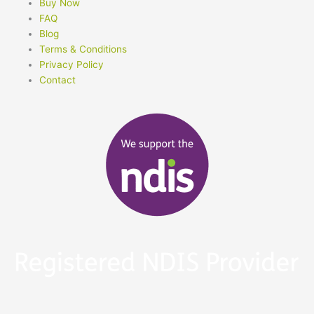
Buy Now
FAQ
Blog
Terms & Conditions
Privacy Policy
Contact