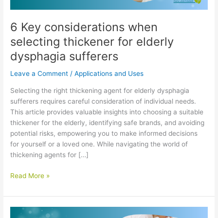
6 Key considerations when
selecting thickener for elderly
dysphagia sufferers
Leave a Comment
/
Applications and Uses
Selecting the right thickening agent for elderly dysphagia
sufferers requires careful consideration of individual needs.
This article provides valuable insights into choosing a suitable
thickener for the elderly, identifying safe brands, and avoiding
potential risks, empowering you to make informed decisions
for yourself or a loved one. While navigating the world of
thickening agents for […]
6
Read More »
Key
considerations
when
selecting