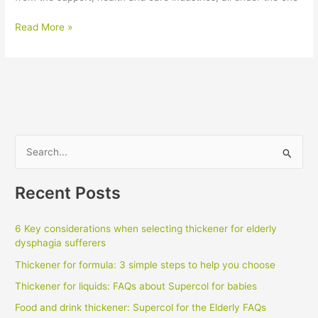
2018
Read More »
Care
Expo
S
e
a
Recent Posts
r
c
6 Key considerations when selecting thickener for elderly
h
dysphagia sufferers
f
Thickener for formula: 3 simple steps to help you choose
o
Thickener for liquids: FAQs about Supercol for babies
r
Food and drink thickener: Supercol for the Elderly FAQs
: