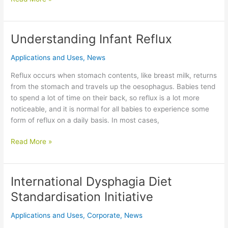
Gum
vs.
Xanthan
Understanding Infant Reflux
Gum:
Which
Applications and Uses
,
News
Thickener
Reflux occurs when stomach contents, like breast milk, returns
Is
from the stomach and travels up the oesophagus. Babies tend
Best
to spend a lot of time on their back, so reflux is a lot more
for
noticeable, and it is normal for all babies to experience some
Your
form of reflux on a daily basis. In most cases,
Baby?
Understanding
Read More »
Infant
Reflux
International Dysphagia Diet
Standardisation Initiative
Applications and Uses
,
Corporate
,
News