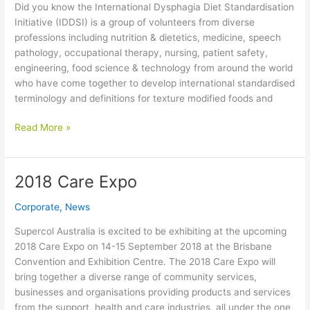
Did you know the International Dysphagia Diet Standardisation
Initiative (IDDSI) is a group of volunteers from diverse
professions including nutrition & dietetics, medicine, speech
pathology, occupational therapy, nursing, patient safety,
engineering, food science & technology from around the world
who have come together to develop international standardised
terminology and definitions for texture modified foods and
International
Read More »
Dysphagia
Diet
Standardisation
2018 Care Expo
Initiative
Corporate
,
News
Supercol Australia is excited to be exhibiting at the upcoming
2018 Care Expo on 14-15 September 2018 at the Brisbane
Convention and Exhibition Centre. The 2018 Care Expo will
bring together a diverse range of community services,
businesses and organisations providing products and services
from the support, health and care industries, all under the one