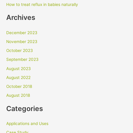
How to treat reflux in babies naturally
Archives
December 2023
November 2023
October 2023
September 2023
August 2023
August 2022
October 2018
August 2018
Categories
Applications and Uses
Case Study