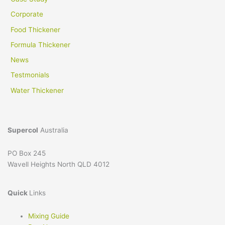
Corporate
Food Thickener
Formula Thickener
News
Testmonials
Water Thickener
Supercol
Australia
PO Box 245
Wavell Heights North QLD 4012
Quick
Links
Mixing Guide